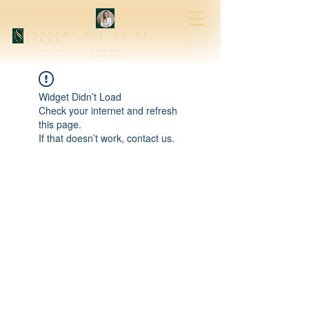
josiani salles de
jesus
Especialista em Investimentos Imobiliários
creci 47315
Widget Didn’t Load
Check your internet and refresh
this page.
If that doesn’t work, contact us.