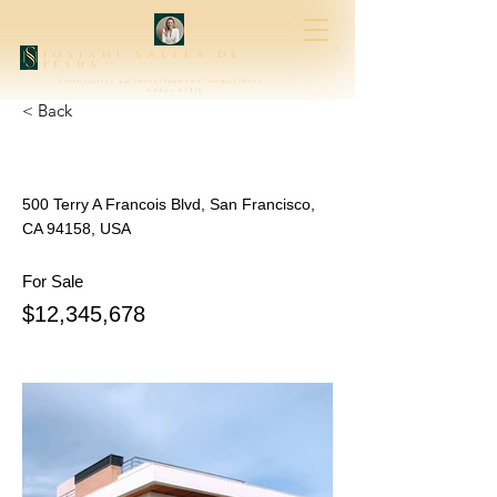
josiani salles de
jesus
Especialista em Investimentos Imobiliários
creci 47315
< Back
500 Terry A Francois Blvd, San Francisco,
CA 94158, USA
For Sale
$12,345,678