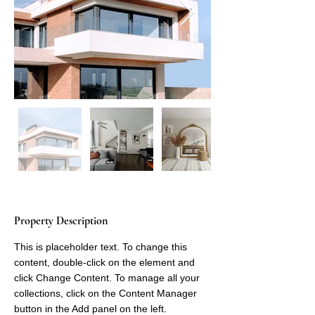
Property Description
This is placeholder text. To change this 
content, double-click on the element and 
click Change Content. To manage all your 
collections, click on the Content Manager 
button in the Add panel on the left.