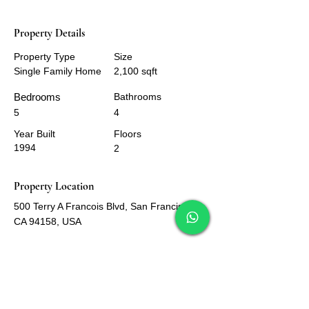
Property Details
Property Type
Size
Single Family Home
2,100 sqft
Bedrooms
Bathrooms
5
4
Year Built
Floors
1994
2
Property Location
500 Terry A Francois Blvd, San Francisco,
CA 94158, USA